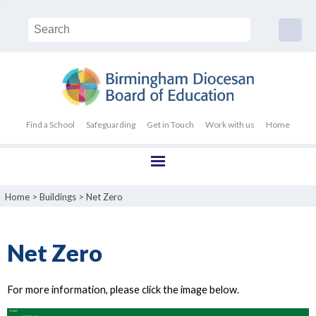
Find a School
Safeguarding
Get in Touch
Work with us
Home
Home
>
Buildings
>
Net Zero
Net Zero
For more information, please click the image below.