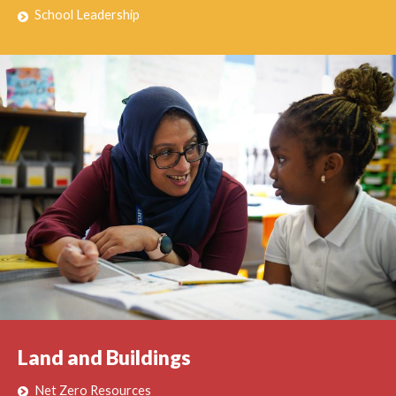
School Leadership
Land and Buildings
Net Zero Resources