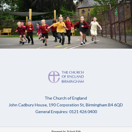
The Church of England
John Cadbury House, 190 Corporation St, Birmingham B4 6QD
General Enquires: 0121 426 0400
Powered by School Edit