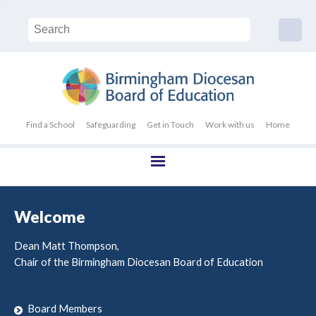
Find a School
Safeguarding
Get in Touch
Work with us
Home
Welcome
Dean Matt Thompson,
Chair of the Birmingham Diocesan Board of Education
Board Members