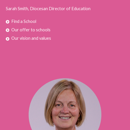
Sarah Smith, Diocesan Director of Education
Find a School
Our offer to schools
Our vision and values