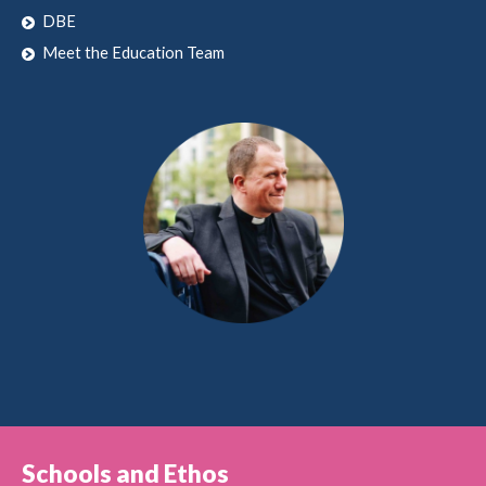
DBE
Meet the Education Team
Schools and Ethos