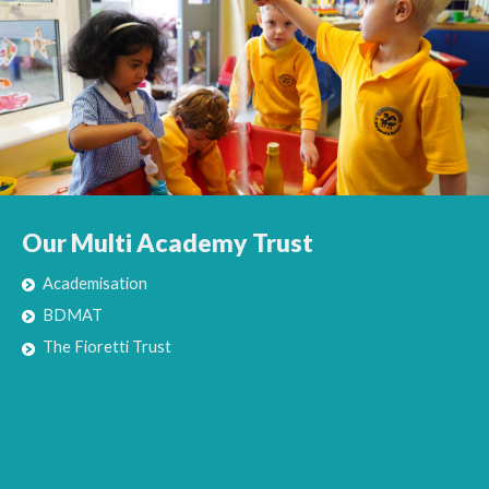
Our Multi Academy Trust
Academisation
BDMAT
The Fioretti Trust