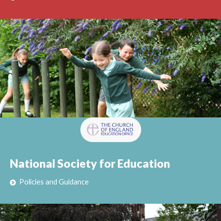
National Society for Education
Policies and Guidance